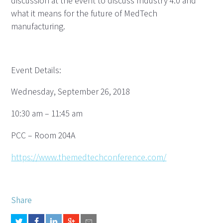
discussion at the event to discuss Industry 4.0 and
what it means for the future of MedTech
manufacturing.
Event Details:
Wednesday, September 26, 2018
10:30 am – 11:45 am
PCC – Room 204A
https://www.themedtechconference.com/
Share