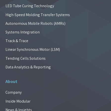
LED Tube Curing Technology
High-Speed Molding Transfer Systems
Autonomous Mobile Robots (AMRs)
Systems Integration
Track & Trace
Linear Synchronous Motor (LSM)
Tending Cells Solutions
Data Analytics & Reporting
About
Company
Inside Modular
News & Insights