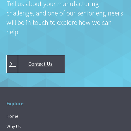
Tell us about your manufacturing
challenge, and one of our senior engineers
will be in touch to explore how we can
help.
Contact Us
Explore
Home
Why Us