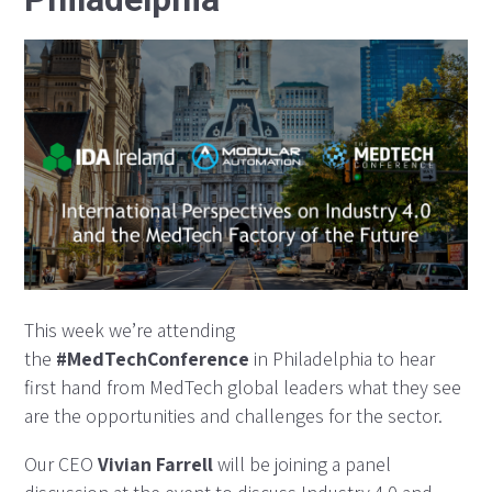
This week we’re attending
the
#MedTechConference
in Philadelphia to hear
first hand from MedTech global leaders what they see
are the opportunities and challenges for the sector.
Our CEO
Vivian Farrell
will be joining a panel