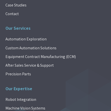
Case Studies
Contact
Our Services
Automation Exploration
Custom Automation Solutions
Equipment Contract Manufacturing (ECM)
After Sales Service & Support
Precision Parts
Our Expertise
Robot Integration
Machine Vision Systems