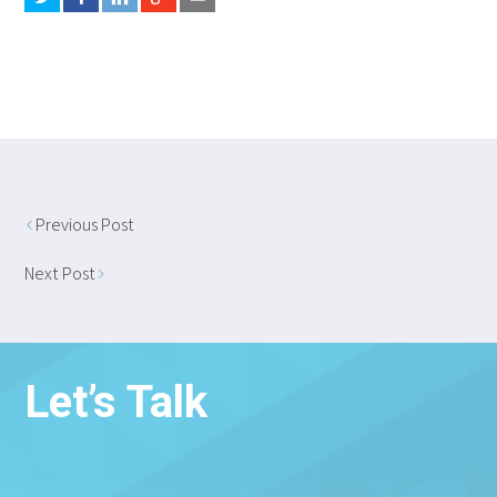
Previous Post
Next Post
Let’s Talk