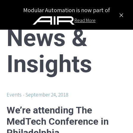
Modular Automation is now part of
×
Read More
News &
Insights
Events
September 24, 2018
We’re attending The
MedTech Conference in
Philadelphia