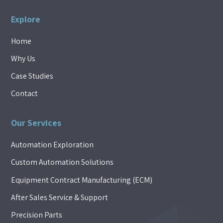
Explore
Home
Why Us
Case Studies
Contact
Our Services
Automation Exploration
Custom Automation Solutions
Equipment Contract Manufacturing (ECM)
After Sales Service & Support
Precision Parts