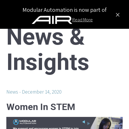
Modular Automation is now part of
×
Read More
News &
Insights
News
December 14, 2020
Women In STEM