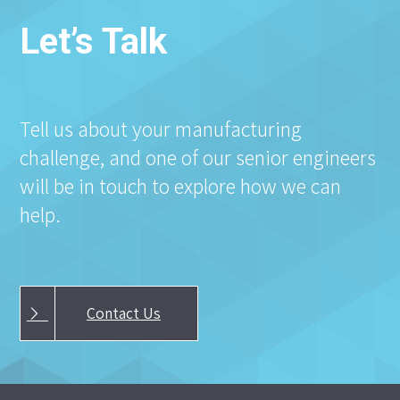
Let’s Talk
Tell us about your manufacturing
challenge, and one of our senior engineers
will be in touch to explore how we can
help.
Contact Us