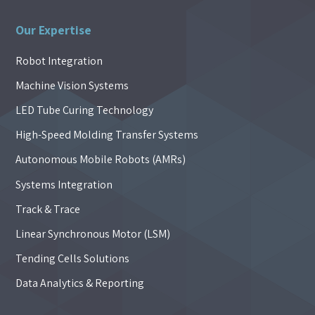
Our Expertise
Robot Integration
Machine Vision Systems
LED Tube Curing Technology
High-Speed Molding Transfer Systems
Autonomous Mobile Robots (AMRs)
Systems Integration
Track & Trace
Linear Synchronous Motor (LSM)
Tending Cells Solutions
Data Analytics & Reporting