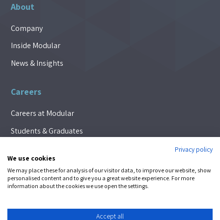
About
Company
Inside Modular
News & Insights
Careers
Careers at Modular
Students & Graduates
Privacy policy
We use cookies
We may place these for analysis of our visitor data, to improve our website, show
FOLLOW
personalised content and to give you a great website experience. For more
information about the cookies we use open the settings.
© 2026 Modular Automation |
Privacy Policy
|
Cookie Policy
Accept all