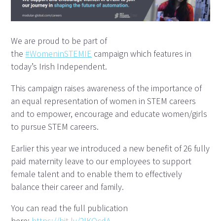
We are proud to be part of
the
#WomeninSTEMIE
campaign which features in
today’s Irish Independent.
This campaign raises awareness of the importance of
an equal representation of women in STEM careers
and to empower, encourage and educate women/girls
to pursue STEM careers.
Earlier this year we introduced a new benefit of 26 fully
paid maternity leave to our employees to support
female talent and to enable them to effectively
balance their career and family.
You can read the full publication
here:
https://bit.ly/2IKQcdA