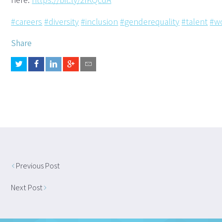
#careers
#diversity
#inclusion
#genderequality
#talent
#w
Share
Previous Post
Next Post