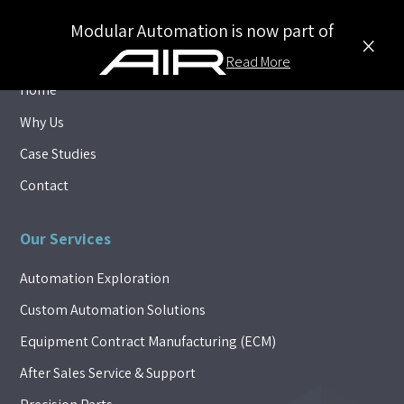
Modular Automation is now part of
×
Explore
Read More
Home
Why Us
Case Studies
Contact
Our Services
Automation Exploration
Custom Automation Solutions
Equipment Contract Manufacturing (ECM)
After Sales Service & Support