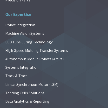
Precision Parts
Our Expertise
Robot Integration
Machine Vision Systems
LED Tube Curing Technology
High-Speed Molding Transfer Systems
Autonomous Mobile Robots (AMRs)
Systems Integration
Track & Trace
Linear Synchronous Motor (LSM)
Tending Cells Solutions
Data Analytics & Reporting